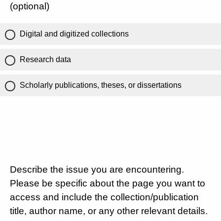
(optional)
Digital and digitized collections
Research data
Scholarly publications, theses, or dissertations
Describe the issue you are encountering.
Please be specific about the page you want to
access and include the collection/publication
title, author name, or any other relevant details.