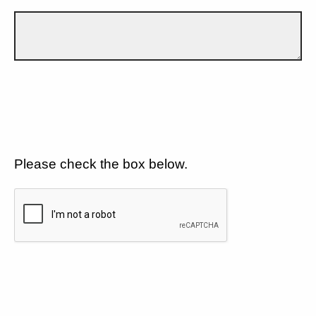
Please check the box below.