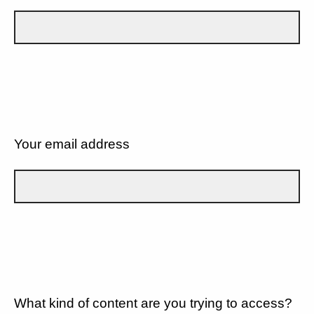
Your email address
What kind of content are you trying to access?