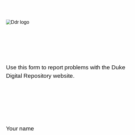
Use this form to report problems with the Duke
Digital Repository website.
Your name