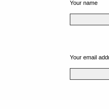
Your name
Your email add