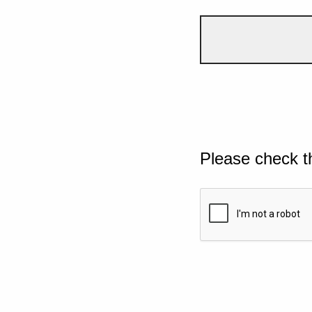
Please check t