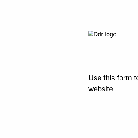
Use this form t
website.