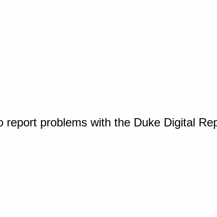
o report problems with the Duke Digital Re