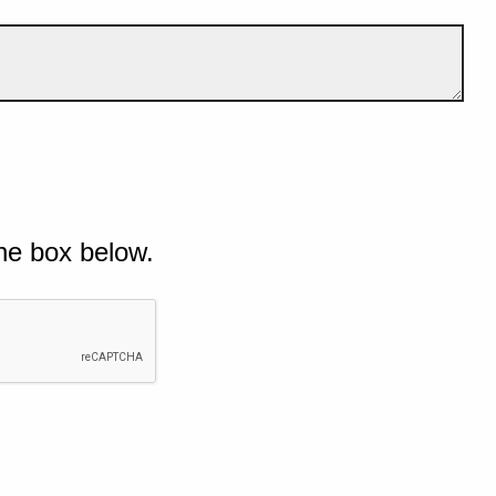
he box below.