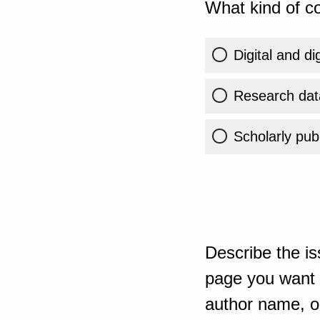
What kind of co
Digital and di
Research dat
Scholarly publ
Describe the is
page you want t
author name, or