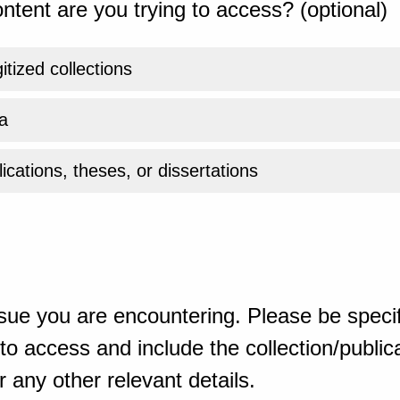
ntent are you trying to access? (optional)
gitized collections
a
ications, theses, or dissertations
sue you are encountering. Please be specif
o access and include the collection/publicat
 any other relevant details.