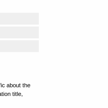
ic about the
ion title,