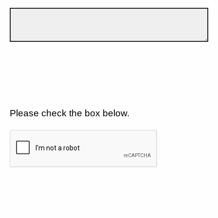
Please check the box below.