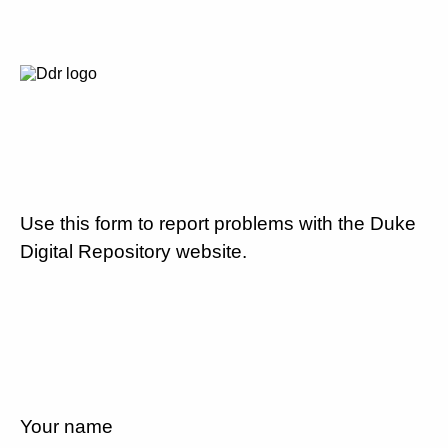
Use this form to report problems with the Duke
Digital Repository website.
Your name