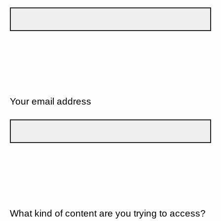
Your email address
What kind of content are you trying to access?