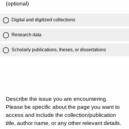
(optional)
Digital and digitized collections
Research data
Scholarly publications, theses, or dissertations
Describe the issue you are encountering.
Please be specific about the page you want to
access and include the collection/publication
title, author name, or any other relevant details.