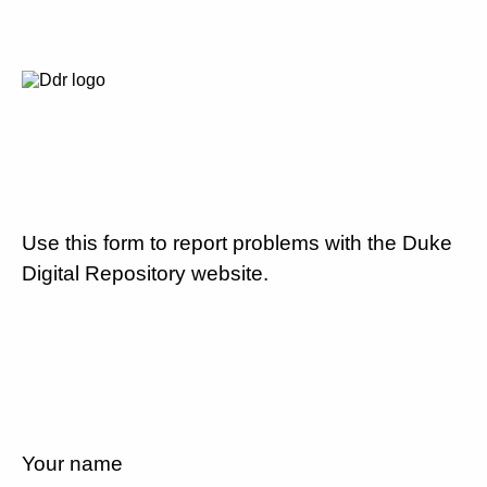
Use this form to report problems with the Duke
Digital Repository website.
Your name