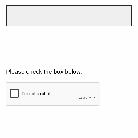
Please check the box below.