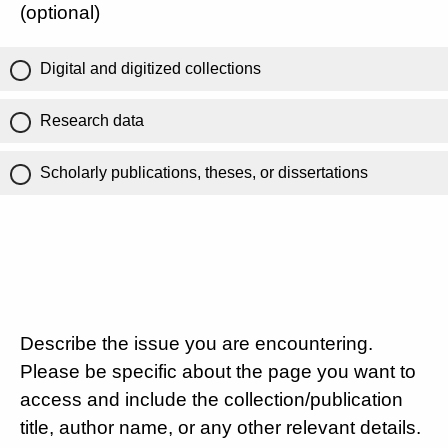
(optional)
Digital and digitized collections
Research data
Scholarly publications, theses, or dissertations
Describe the issue you are encountering.
Please be specific about the page you want to
access and include the collection/publication
title, author name, or any other relevant details.