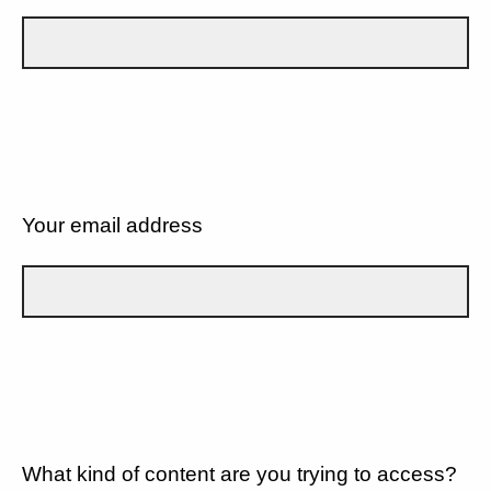
Your email address
What kind of content are you trying to access?