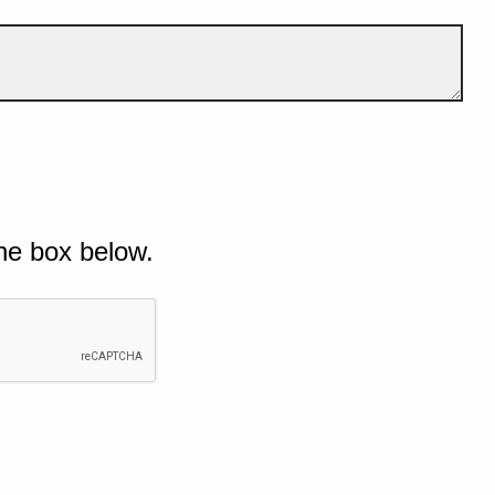
he box below.