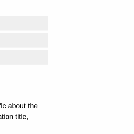
ic about the
ion title,