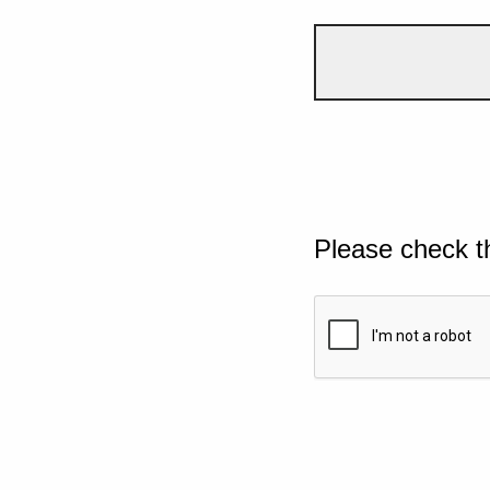
Please check t