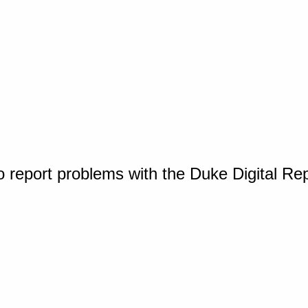
o report problems with the Duke Digital Re