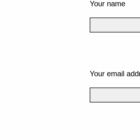
Your name
Your email add