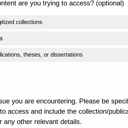
ntent are you trying to access? (optional)
gitized collections
a
ications, theses, or dissertations
sue you are encountering. Please be specif
o access and include the collection/publicat
 any other relevant details.