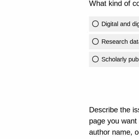
What kind of co
Digital and di
Research dat
Scholarly publ
Describe the is
page you want t
author name, or