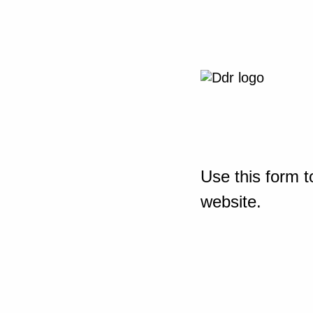
Use this form t
website.