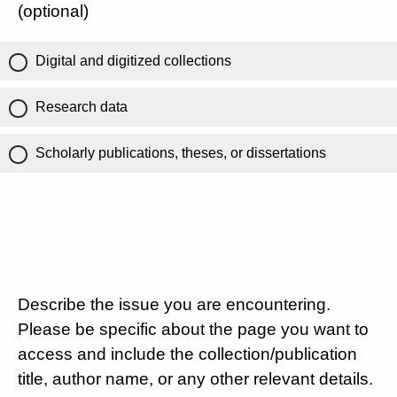
(optional)
Digital and digitized collections
Research data
Scholarly publications, theses, or dissertations
Describe the issue you are encountering.
Please be specific about the page you want to
access and include the collection/publication
title, author name, or any other relevant details.