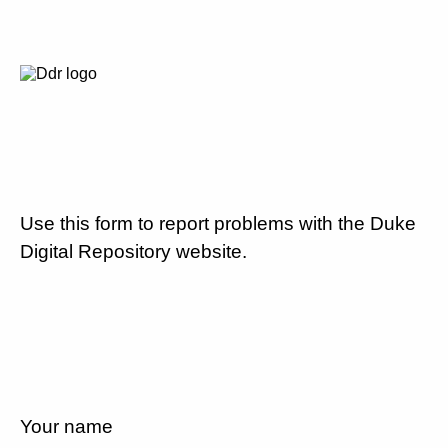
Use this form to report problems with the Duke
Digital Repository website.
Your name