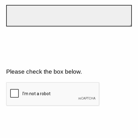
Please check the box below.