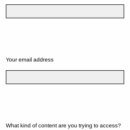
Your email address
What kind of content are you trying to access?