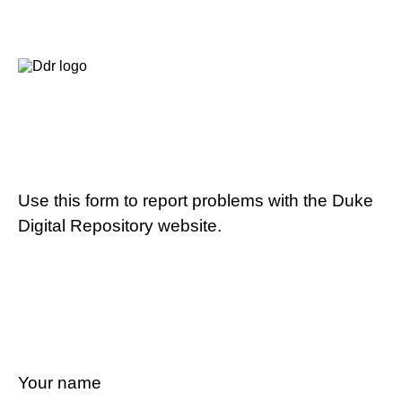
Use this form to report problems with the Duke
Digital Repository website.
Your name