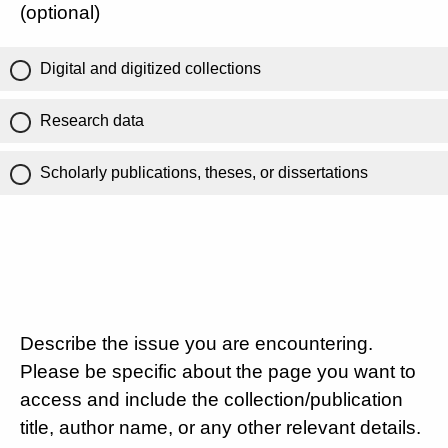
(optional)
Digital and digitized collections
Research data
Scholarly publications, theses, or dissertations
Describe the issue you are encountering.
Please be specific about the page you want to
access and include the collection/publication
title, author name, or any other relevant details.