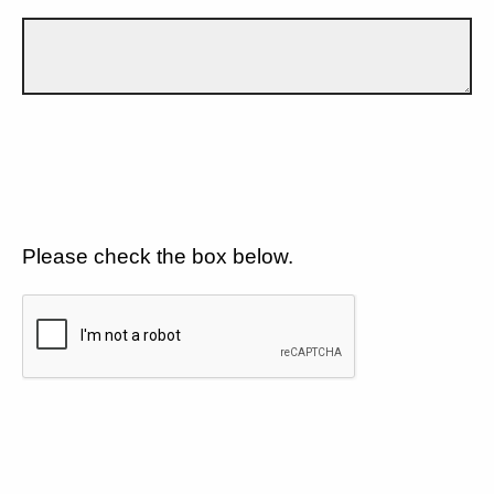
Please check the box below.