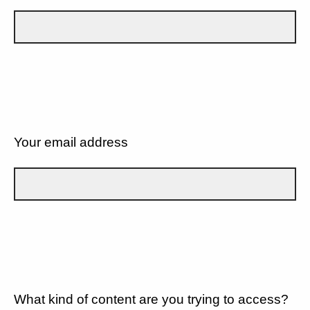
Your email address
What kind of content are you trying to access?