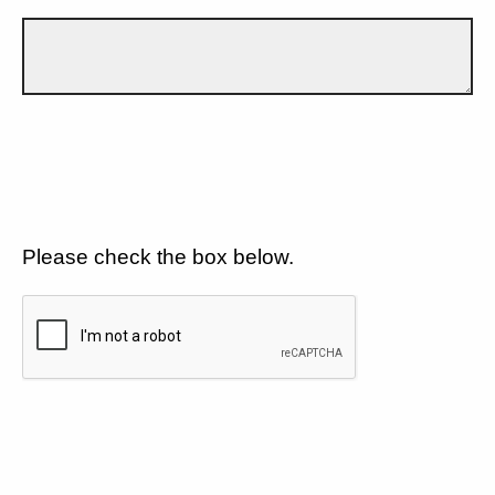
Please check the box below.