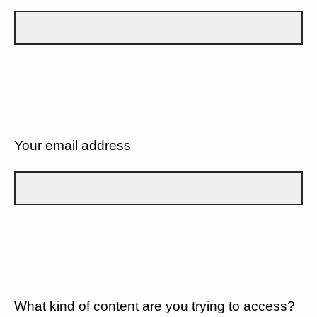
Your email address
What kind of content are you trying to access?