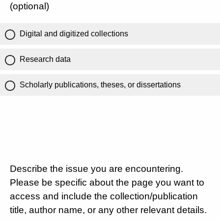
(optional)
Digital and digitized collections
Research data
Scholarly publications, theses, or dissertations
Describe the issue you are encountering.
Please be specific about the page you want to
access and include the collection/publication
title, author name, or any other relevant details.