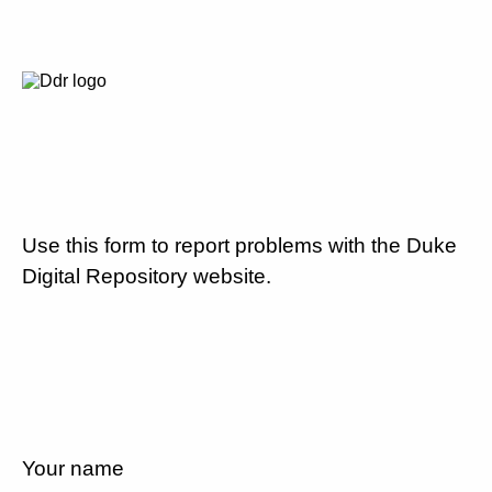
Use this form to report problems with the Duke
Digital Repository website.
Your name