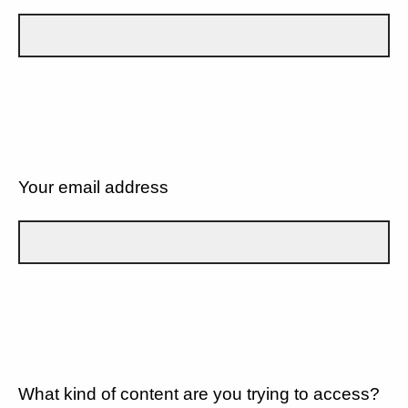
Your email address
What kind of content are you trying to access?