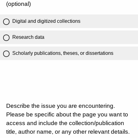
(optional)
Digital and digitized collections
Research data
Scholarly publications, theses, or dissertations
Describe the issue you are encountering.
Please be specific about the page you want to
access and include the collection/publication
title, author name, or any other relevant details.