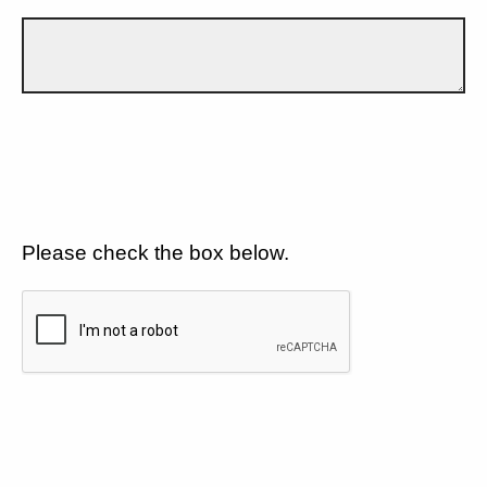
Please check the box below.