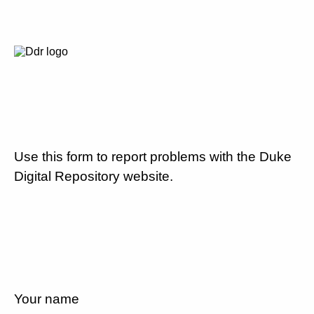
Use this form to report problems with the Duke
Digital Repository website.
Your name