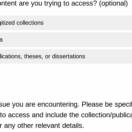
ntent are you trying to access? (optional)
gitized collections
a
ications, theses, or dissertations
sue you are encountering. Please be specif
o access and include the collection/publicat
 any other relevant details.