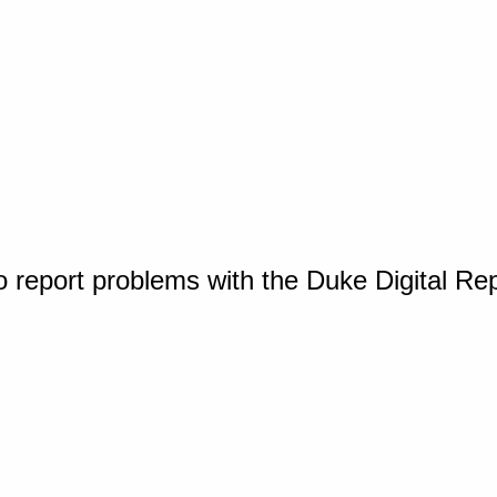
o report problems with the Duke Digital Re