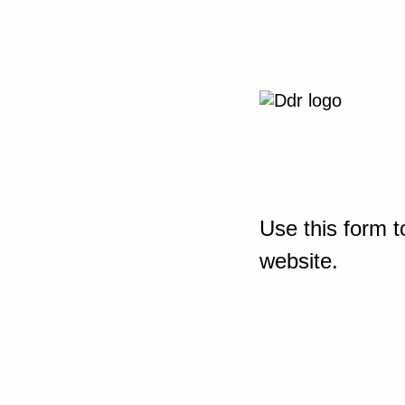
Use this form t
website.