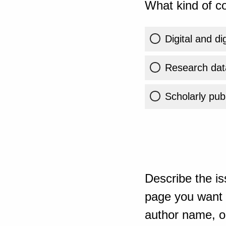
What kind of co
Digital and di
Research dat
Scholarly publ
Describe the is
page you want t
author name, or