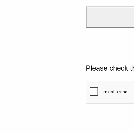
Please check t