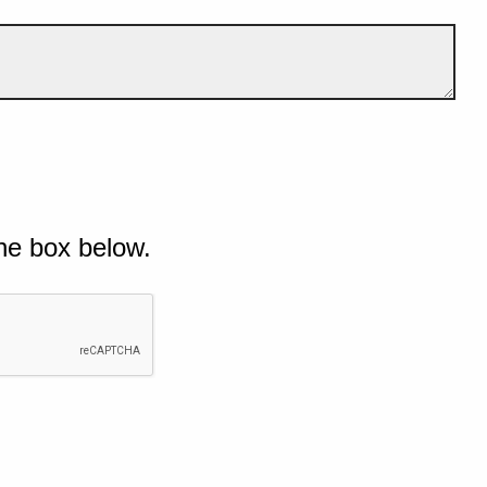
he box below.