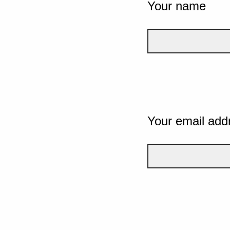
Your name
Your email add