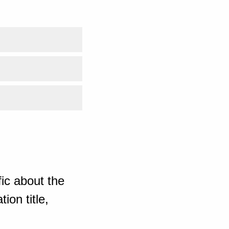
ic about the
ion title,