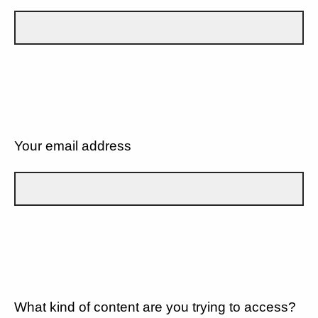
Your email address
What kind of content are you trying to access?