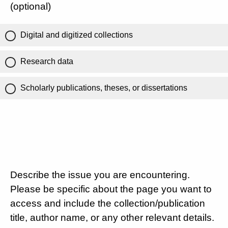
(optional)
Digital and digitized collections
Research data
Scholarly publications, theses, or dissertations
Describe the issue you are encountering.
Please be specific about the page you want to
access and include the collection/publication
title, author name, or any other relevant details.