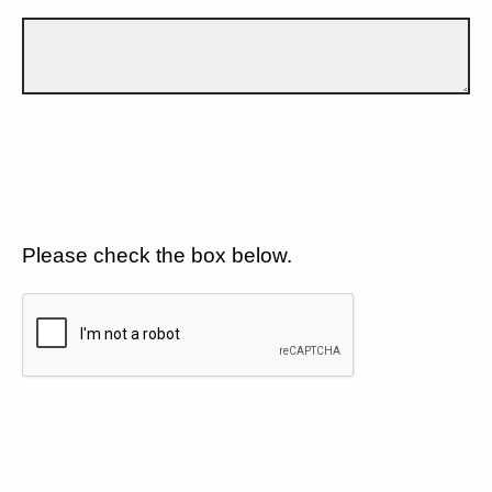
Please check the box below.