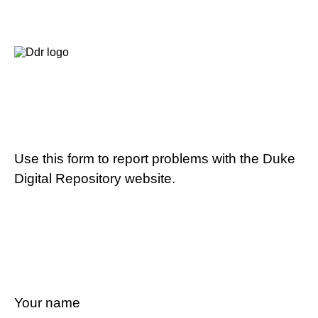
Use this form to report problems with the Duke
Digital Repository website.
Your name