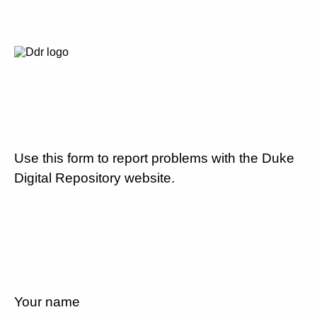
Use this form to report problems with the Duke
Digital Repository website.
Your name