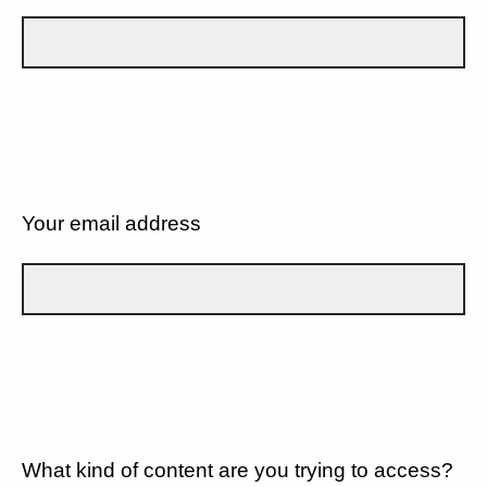
Your email address
What kind of content are you trying to access?