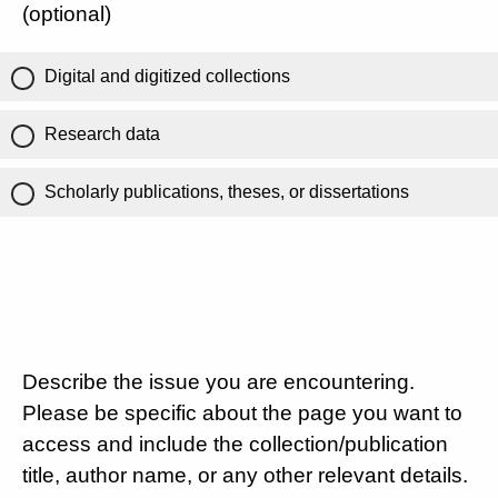
(optional)
Digital and digitized collections
Research data
Scholarly publications, theses, or dissertations
Describe the issue you are encountering.
Please be specific about the page you want to
access and include the collection/publication
title, author name, or any other relevant details.