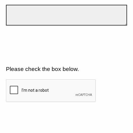
Please check the box below.