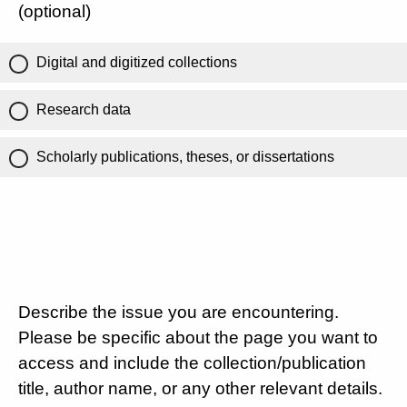
(optional)
Digital and digitized collections
Research data
Scholarly publications, theses, or dissertations
Describe the issue you are encountering.
Please be specific about the page you want to
access and include the collection/publication
title, author name, or any other relevant details.