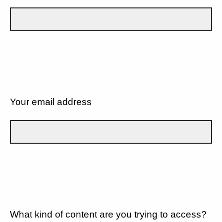
Your email address
What kind of content are you trying to access?