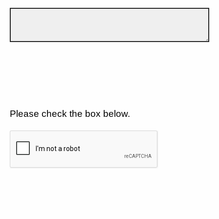
Please check the box below.