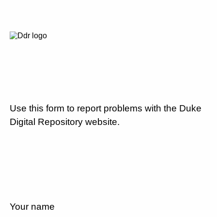
Use this form to report problems with the Duke
Digital Repository website.
Your name