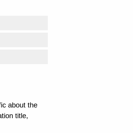
ic about the
ion title,