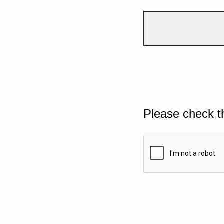
Please check t