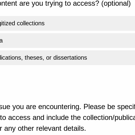
ntent are you trying to access? (optional)
gitized collections
a
ications, theses, or dissertations
sue you are encountering. Please be specif
o access and include the collection/publicat
 any other relevant details.