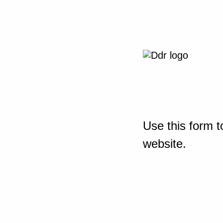
Use this form t
website.