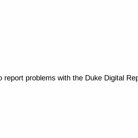
o report problems with the Duke Digital Re