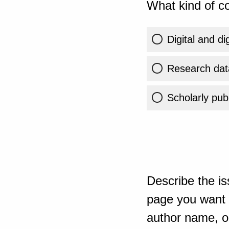
What kind of co
Digital and di
Research dat
Scholarly publ
Describe the is
page you want t
author name, or