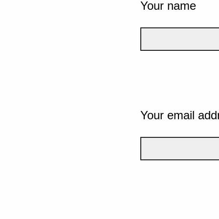
Your name
Your email add