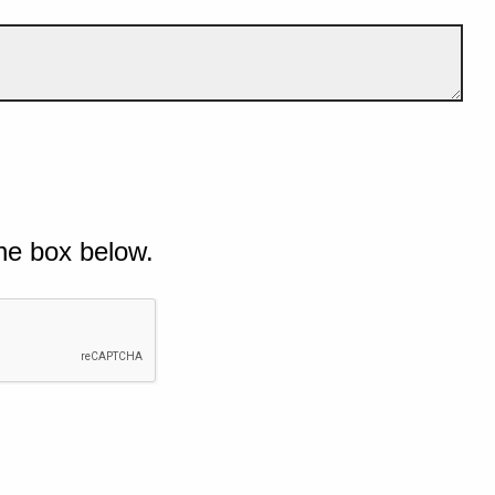
he box below.