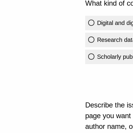
What kind of co
Digital and di
Research dat
Scholarly publ
Describe the is
page you want t
author name, or