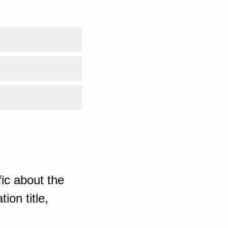
ic about the
ion title,