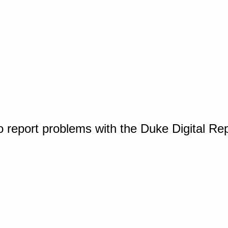
o report problems with the Duke Digital Re