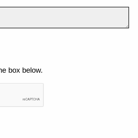
he box below.