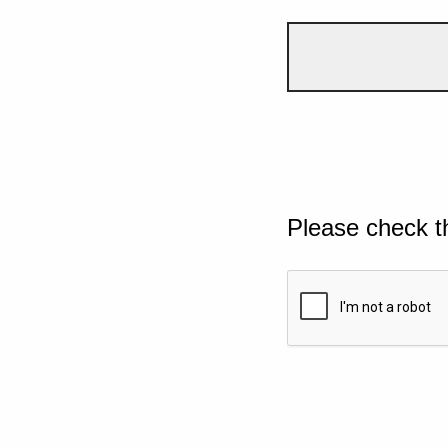
Please check t