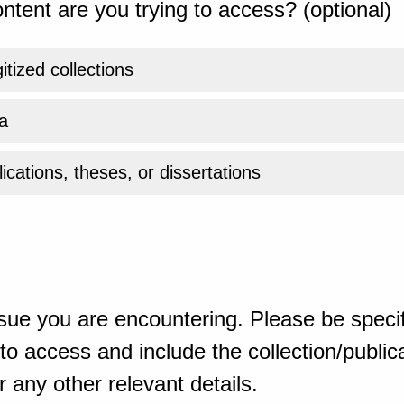
ntent are you trying to access? (optional)
gitized collections
a
ications, theses, or dissertations
sue you are encountering. Please be specif
o access and include the collection/publicat
 any other relevant details.