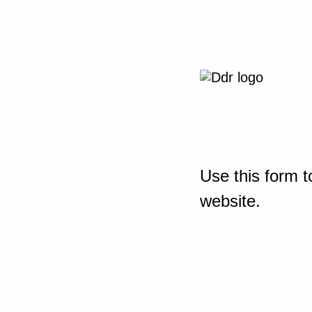
Use this form t
website.