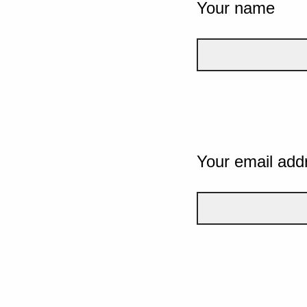
Your name
Your email add