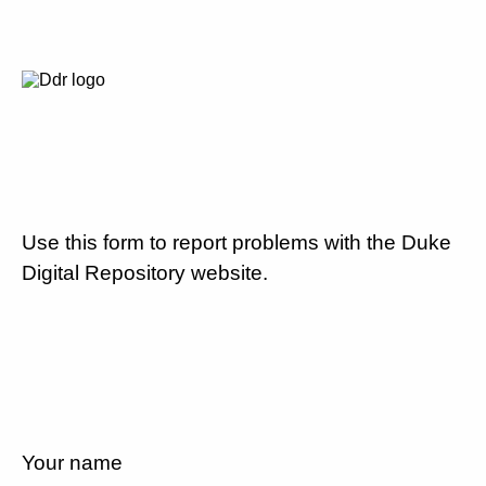
Use this form to report problems with the Duke
Digital Repository website.
Your name