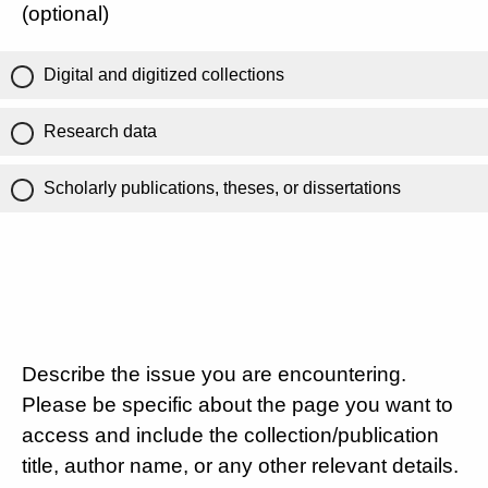
(optional)
Digital and digitized collections
Research data
Scholarly publications, theses, or dissertations
Describe the issue you are encountering.
Please be specific about the page you want to
access and include the collection/publication
title, author name, or any other relevant details.