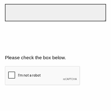
Please check the box below.