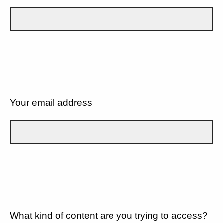
Your email address
What kind of content are you trying to access?