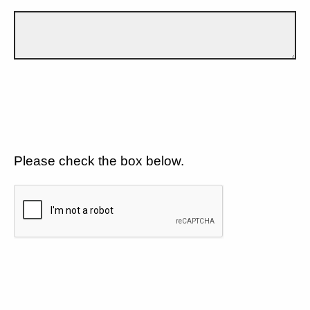
Please check the box below.