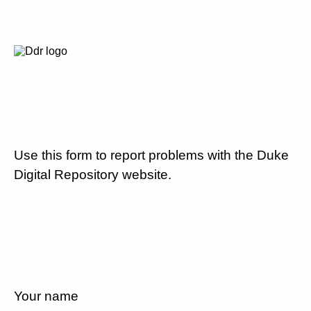
Use this form to report problems with the Duke
Digital Repository website.
Your name