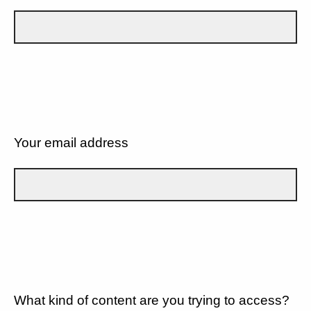
Your email address
What kind of content are you trying to access?