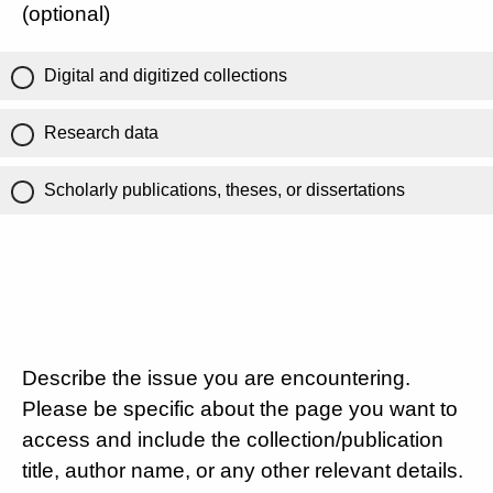
(optional)
Digital and digitized collections
Research data
Scholarly publications, theses, or dissertations
Describe the issue you are encountering.
Please be specific about the page you want to
access and include the collection/publication
title, author name, or any other relevant details.