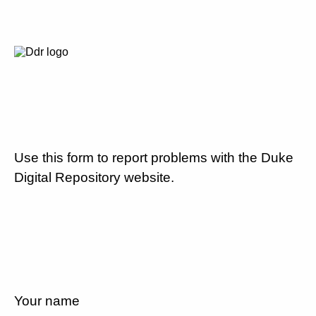
Use this form to report problems with the Duke
Digital Repository website.
Your name