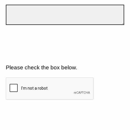
Please check the box below.