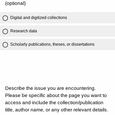
(optional)
Digital and digitized collections
Research data
Scholarly publications, theses, or dissertations
Describe the issue you are encountering.
Please be specific about the page you want to
access and include the collection/publication
title, author name, or any other relevant details.