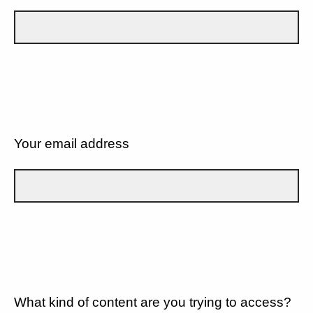
Your email address
What kind of content are you trying to access?