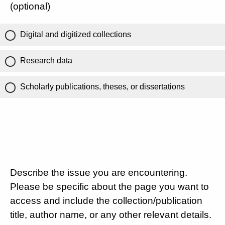
(optional)
Digital and digitized collections
Research data
Scholarly publications, theses, or dissertations
Describe the issue you are encountering.
Please be specific about the page you want to
access and include the collection/publication
title, author name, or any other relevant details.