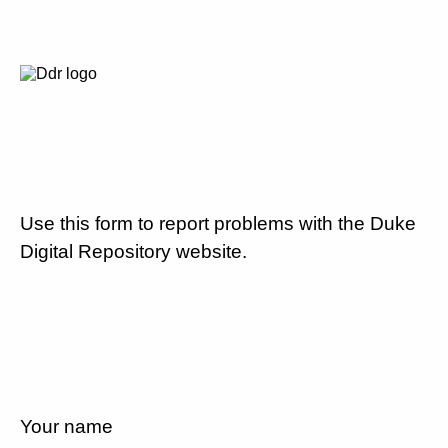
Use this form to report problems with the Duke
Digital Repository website.
Your name