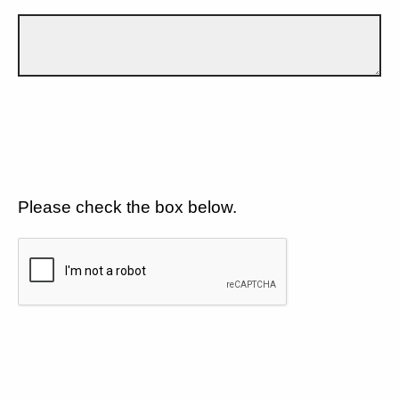
Please check the box below.