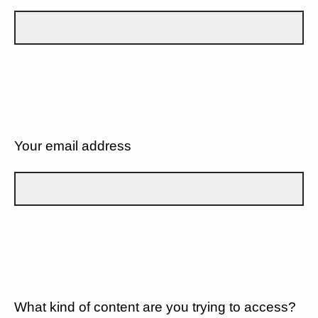
Your email address
What kind of content are you trying to access?