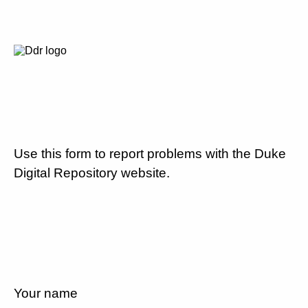
Use this form to report problems with the Duke
Digital Repository website.
Your name