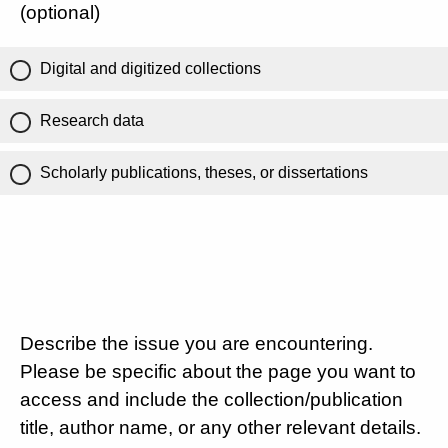
(optional)
Digital and digitized collections
Research data
Scholarly publications, theses, or dissertations
Describe the issue you are encountering.
Please be specific about the page you want to
access and include the collection/publication
title, author name, or any other relevant details.