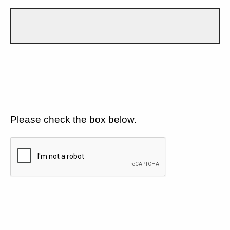
Please check the box below.