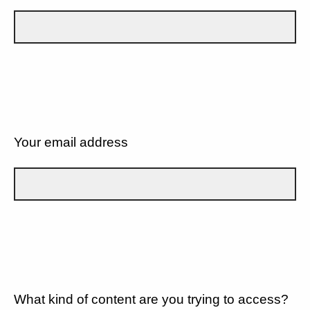
Your email address
What kind of content are you trying to access?