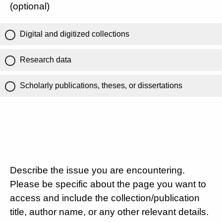
(optional)
Digital and digitized collections
Research data
Scholarly publications, theses, or dissertations
Describe the issue you are encountering.
Please be specific about the page you want to
access and include the collection/publication
title, author name, or any other relevant details.