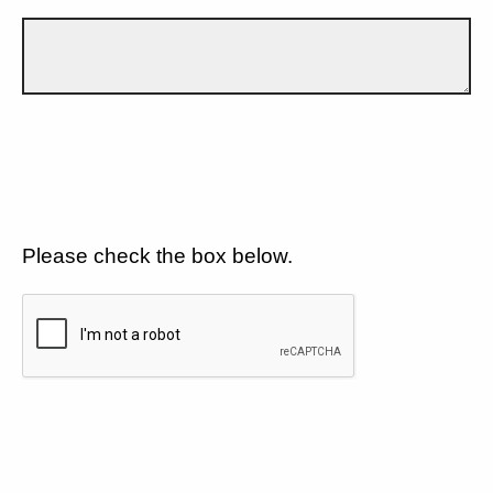
Please check the box below.