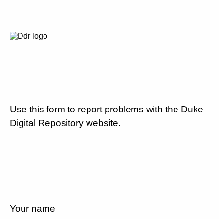
Use this form to report problems with the Duke
Digital Repository website.
Your name