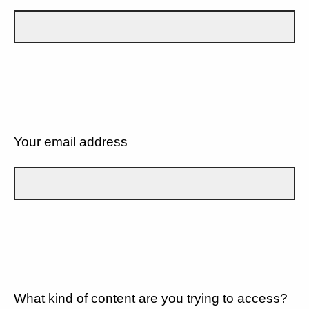
Your email address
What kind of content are you trying to access?