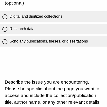
(optional)
Digital and digitized collections
Research data
Scholarly publications, theses, or dissertations
Describe the issue you are encountering.
Please be specific about the page you want to
access and include the collection/publication
title, author name, or any other relevant details.