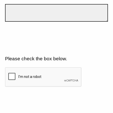
Please check the box below.