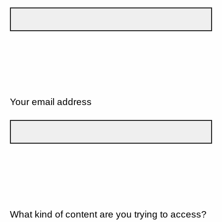
Your email address
What kind of content are you trying to access?