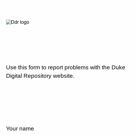
Use this form to report problems with the Duke
Digital Repository website.
Your name