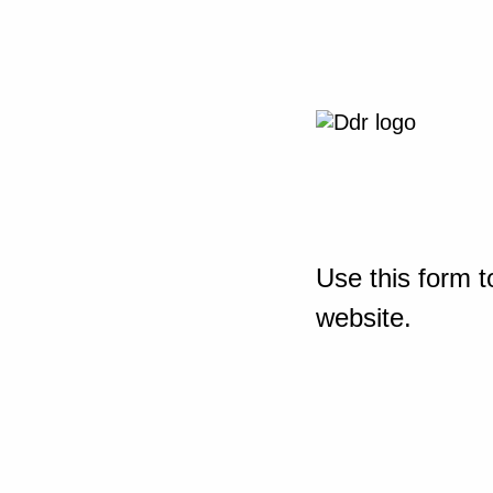
Use this form t
website.