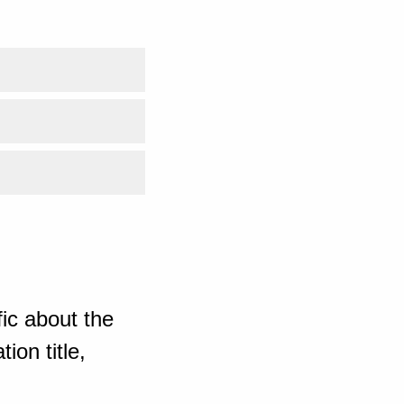
ic about the
ion title,