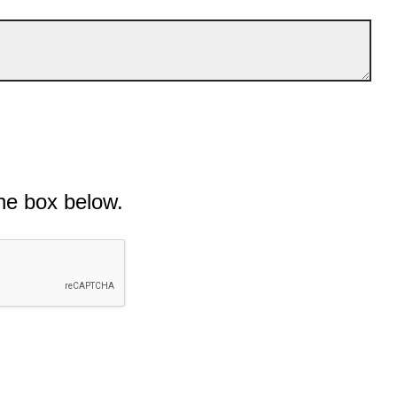
he box below.