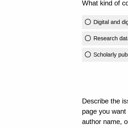
What kind of co
Digital and di
Research dat
Scholarly publ
Describe the is
page you want t
author name, or