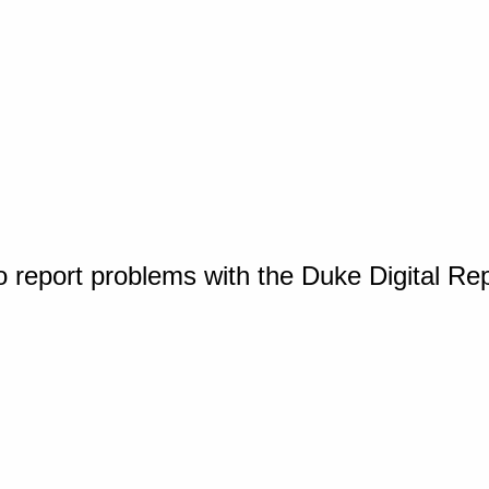
o report problems with the Duke Digital Re