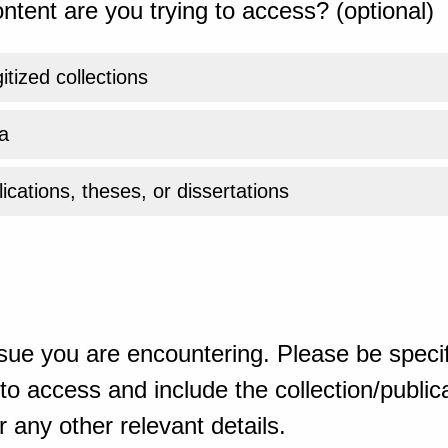
ntent are you trying to access? (optional)
gitized collections
a
ications, theses, or dissertations
sue you are encountering. Please be specif
o access and include the collection/publicat
 any other relevant details.