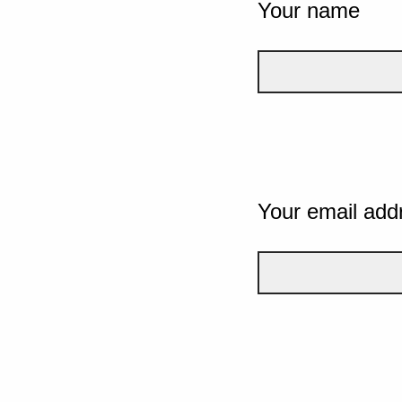
Your name
Your email add