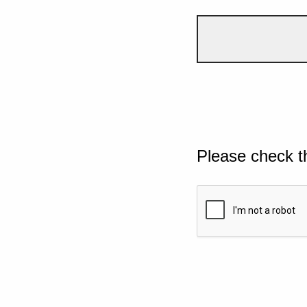
Please check t