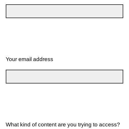
Your email address
What kind of content are you trying to access?