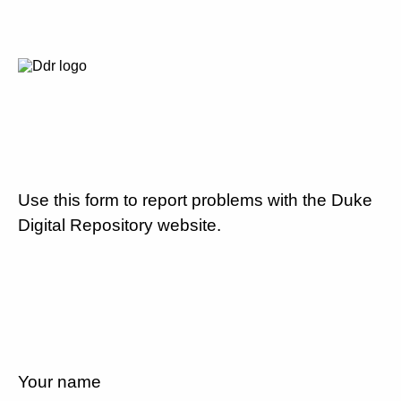
Use this form to report problems with the Duke
Digital Repository website.
Your name