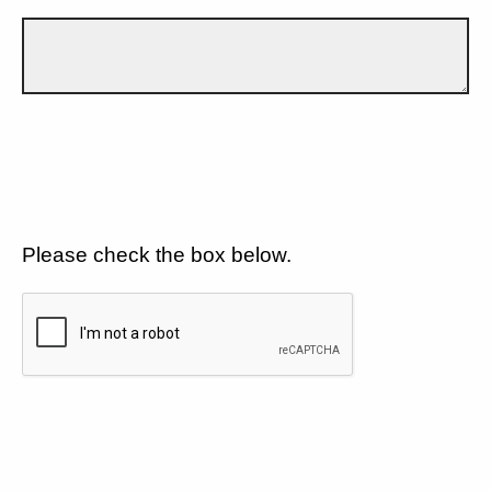
Please check the box below.