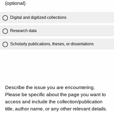
(optional)
Digital and digitized collections
Research data
Scholarly publications, theses, or dissertations
Describe the issue you are encountering.
Please be specific about the page you want to
access and include the collection/publication
title, author name, or any other relevant details.