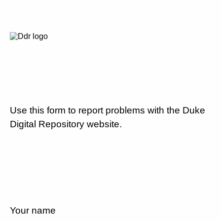
Use this form to report problems with the Duke
Digital Repository website.
Your name