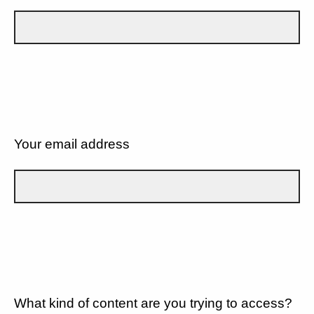
Your email address
What kind of content are you trying to access?