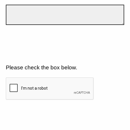
Please check the box below.