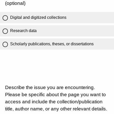
(optional)
Digital and digitized collections
Research data
Scholarly publications, theses, or dissertations
Describe the issue you are encountering.
Please be specific about the page you want to
access and include the collection/publication
title, author name, or any other relevant details.