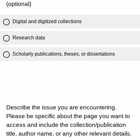
(optional)
Digital and digitized collections
Research data
Scholarly publications, theses, or dissertations
Describe the issue you are encountering.
Please be specific about the page you want to
access and include the collection/publication
title, author name, or any other relevant details.