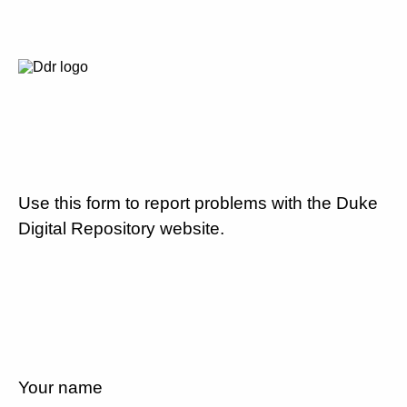
Use this form to report problems with the Duke
Digital Repository website.
Your name