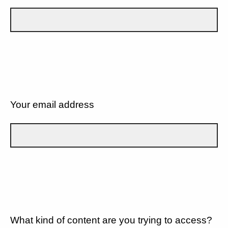
Your email address
What kind of content are you trying to access?