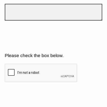
Please check the box below.