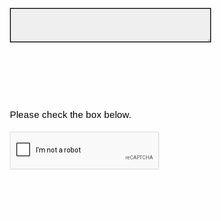
Please check the box below.