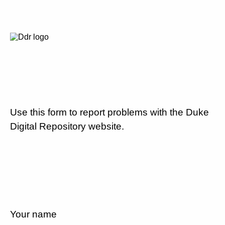
Use this form to report problems with the Duke
Digital Repository website.
Your name