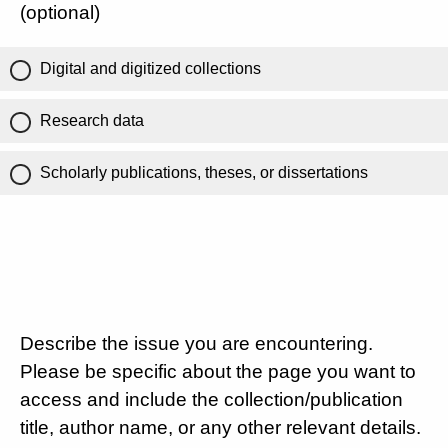
(optional)
Digital and digitized collections
Research data
Scholarly publications, theses, or dissertations
Describe the issue you are encountering.
Please be specific about the page you want to
access and include the collection/publication
title, author name, or any other relevant details.