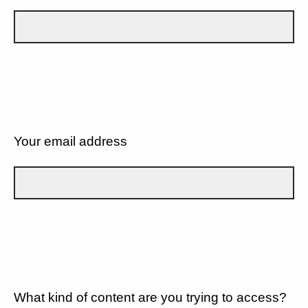
Your email address
What kind of content are you trying to access?