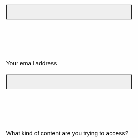
Your email address
What kind of content are you trying to access?