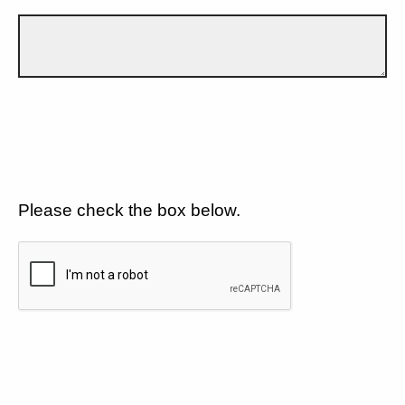
Please check the box below.