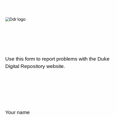
Use this form to report problems with the Duke
Digital Repository website.
Your name