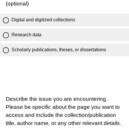
(optional)
Digital and digitized collections
Research data
Scholarly publications, theses, or dissertations
Describe the issue you are encountering.
Please be specific about the page you want to
access and include the collection/publication
title, author name, or any other relevant details.