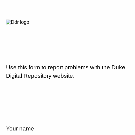
Use this form to report problems with the Duke
Digital Repository website.
Your name