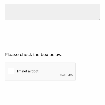
Please check the box below.