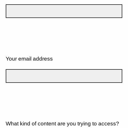
Your email address
What kind of content are you trying to access?