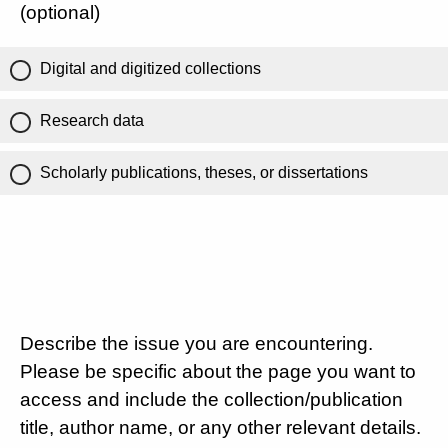
(optional)
Digital and digitized collections
Research data
Scholarly publications, theses, or dissertations
Describe the issue you are encountering.
Please be specific about the page you want to
access and include the collection/publication
title, author name, or any other relevant details.