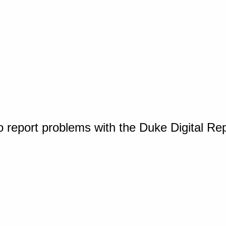
o report problems with the Duke Digital Re