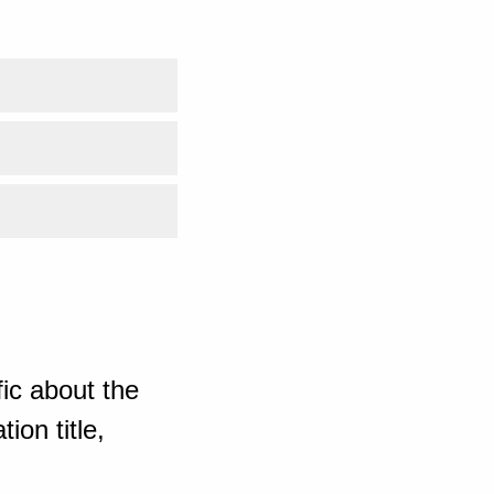
ic about the
ion title,