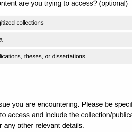
ntent are you trying to access? (optional)
gitized collections
a
ications, theses, or dissertations
sue you are encountering. Please be specif
o access and include the collection/publicat
 any other relevant details.