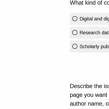
What kind of co
Digital and di
Research dat
Scholarly publ
Describe the is
page you want t
author name, or