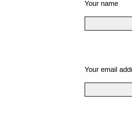
Your name
Your email add