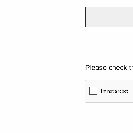
Please check t