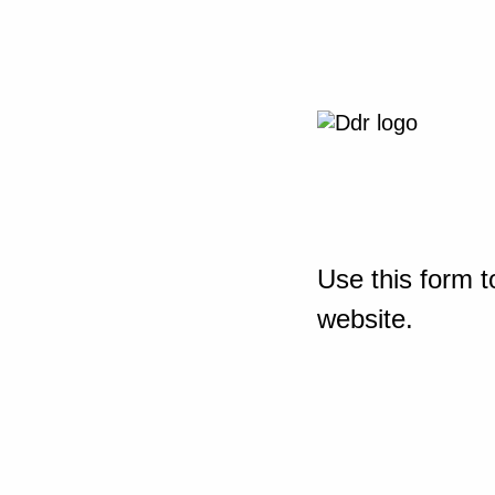
Use this form t
website.