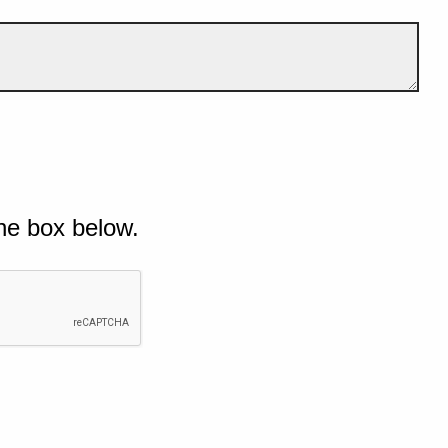
he box below.