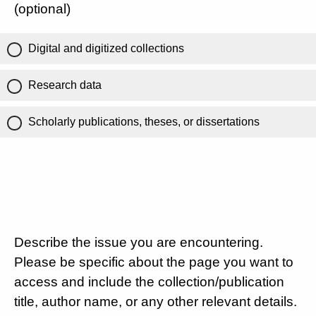
(optional)
Digital and digitized collections
Research data
Scholarly publications, theses, or dissertations
Describe the issue you are encountering.
Please be specific about the page you want to
access and include the collection/publication
title, author name, or any other relevant details.