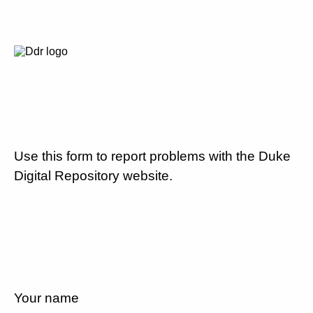
Use this form to report problems with the Duke
Digital Repository website.
Your name