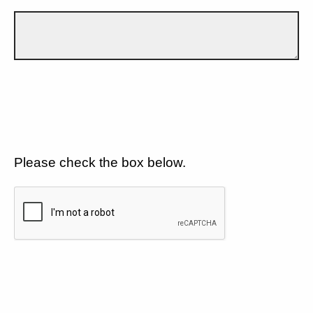
Please check the box below.