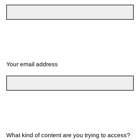
Your email address
What kind of content are you trying to access?