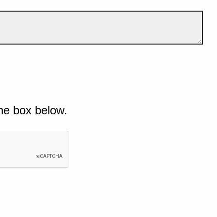
he box below.