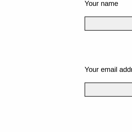
Your name
Your email add