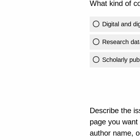
What kind of co
Digital and di
Research dat
Scholarly publ
Describe the is
page you want t
author name, or