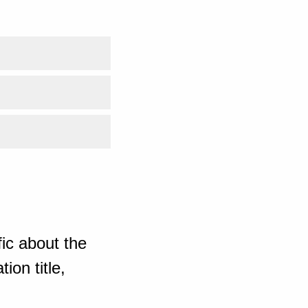
ic about the
ion title,