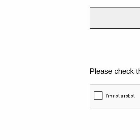
Please check t