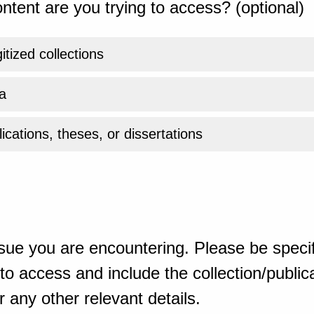
ntent are you trying to access? (optional)
gitized collections
a
ications, theses, or dissertations
sue you are encountering. Please be specif
o access and include the collection/publicat
 any other relevant details.