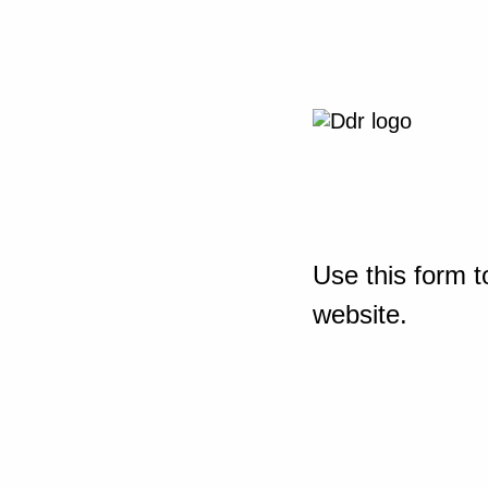
Use this form t
website.