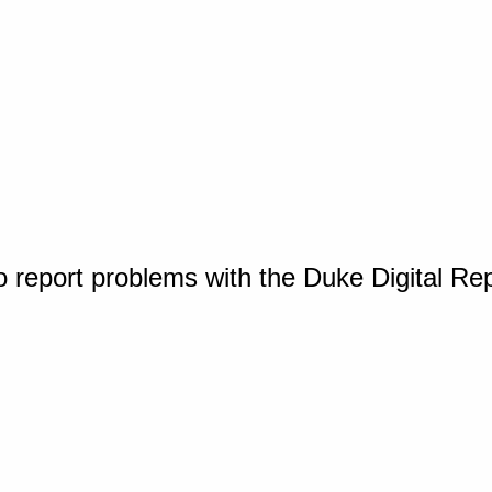
o report problems with the Duke Digital Re