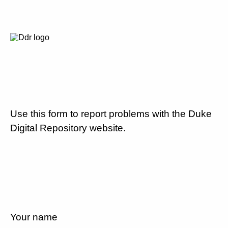
Use this form to report problems with the Duke
Digital Repository website.
Your name