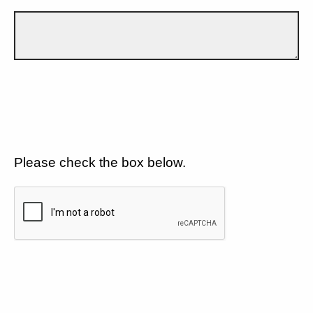
Please check the box below.