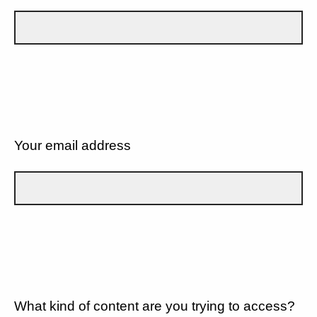
Your email address
What kind of content are you trying to access?