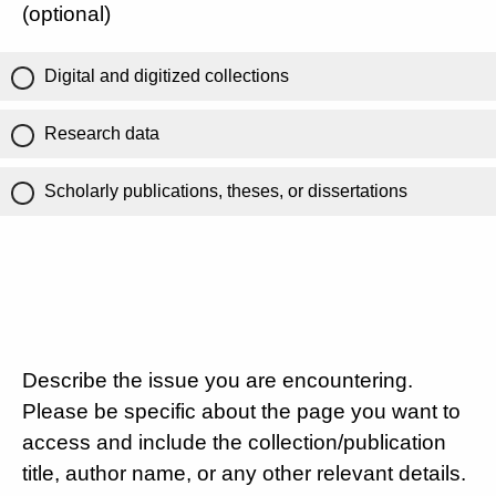
(optional)
Digital and digitized collections
Research data
Scholarly publications, theses, or dissertations
Describe the issue you are encountering.
Please be specific about the page you want to
access and include the collection/publication
title, author name, or any other relevant details.