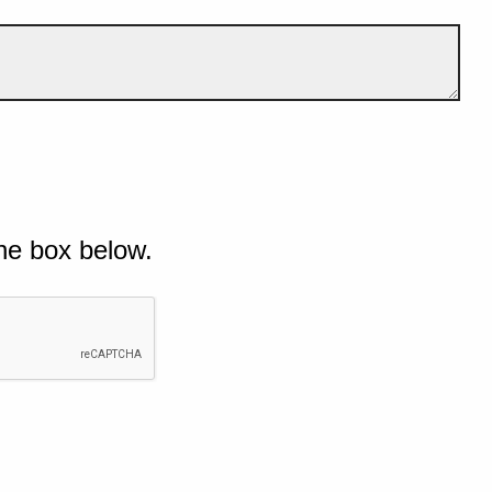
he box below.