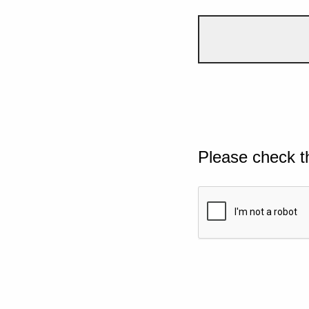
Please check t