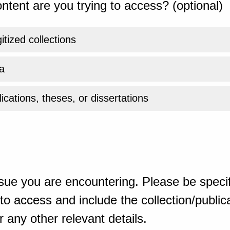
ntent are you trying to access? (optional)
gitized collections
a
ications, theses, or dissertations
sue you are encountering. Please be specif
o access and include the collection/publicat
 any other relevant details.