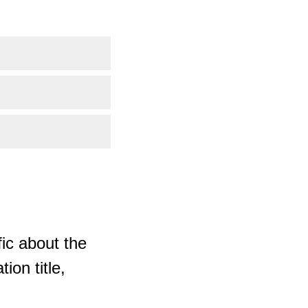
ic about the
ion title,