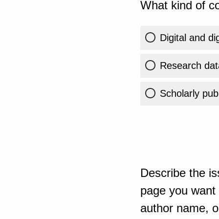
What kind of co
Digital and di
Research dat
Scholarly publ
Describe the is
page you want t
author name, or