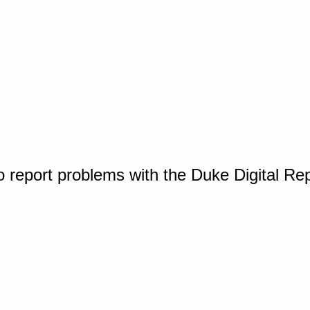
o report problems with the Duke Digital Re