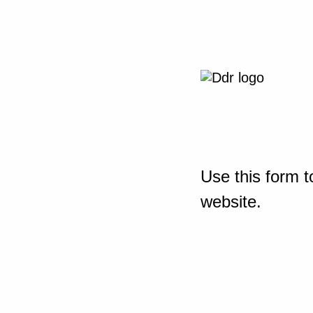
Use this form t
website.