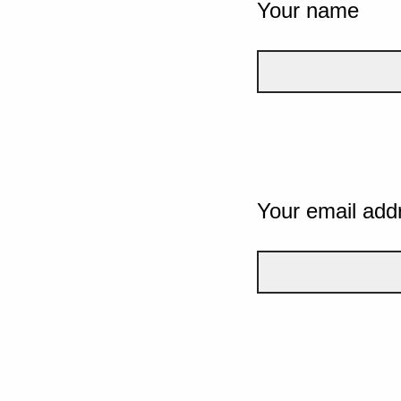
Your name
Your email add