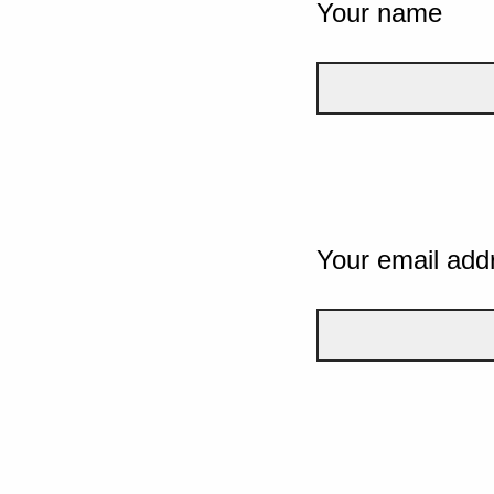
Your name
Your email add