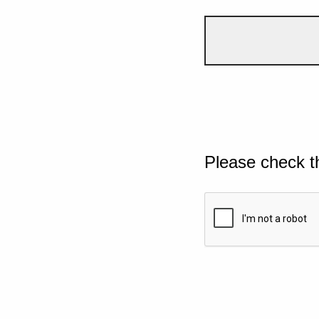
Please check t