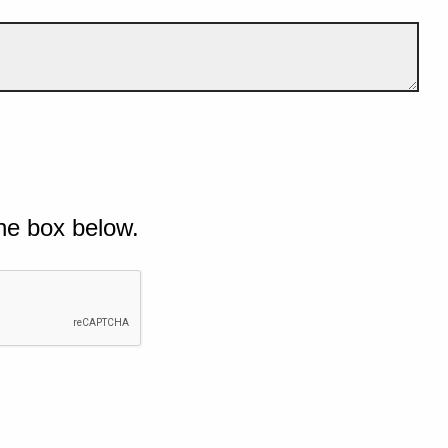
he box below.