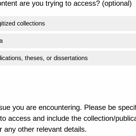
ntent are you trying to access? (optional)
gitized collections
a
ications, theses, or dissertations
sue you are encountering. Please be specif
o access and include the collection/publicat
 any other relevant details.