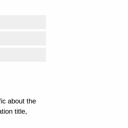
ic about the
ion title,