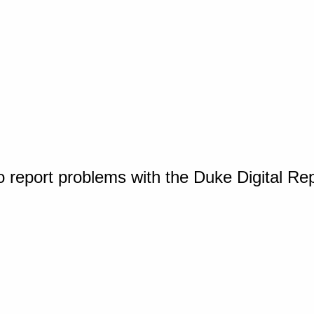
o report problems with the Duke Digital Re