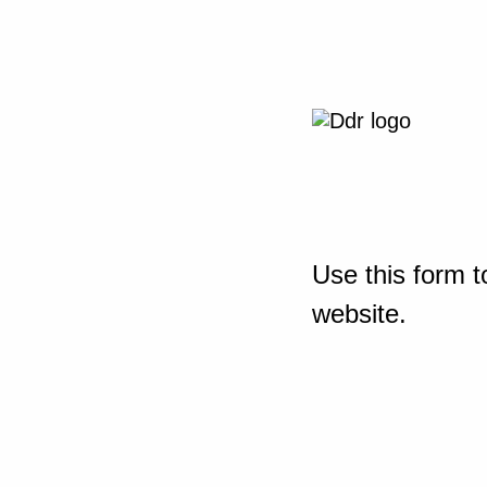
Use this form t
website.