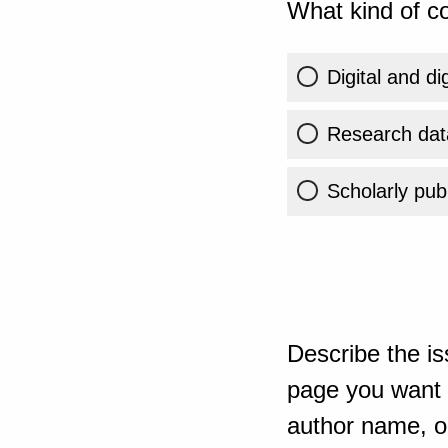
What kind of co
Digital and di
Research dat
Scholarly publ
Describe the is
page you want t
author name, or