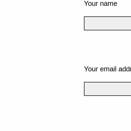
Your name
Your email add