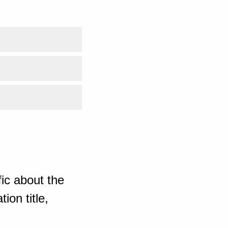
ic about the
ion title,