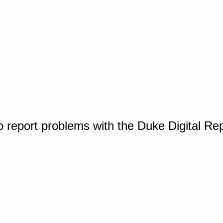
o report problems with the Duke Digital Re