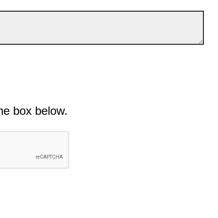
he box below.