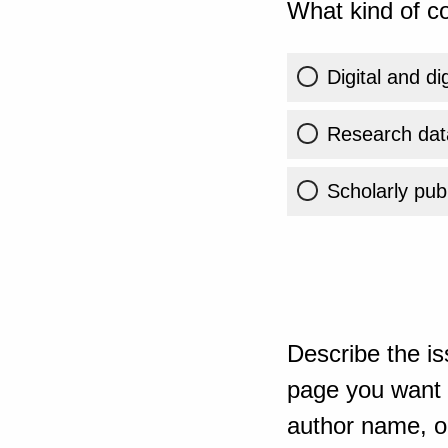
What kind of co
Digital and di
Research dat
Scholarly publ
Describe the is
page you want t
author name, or