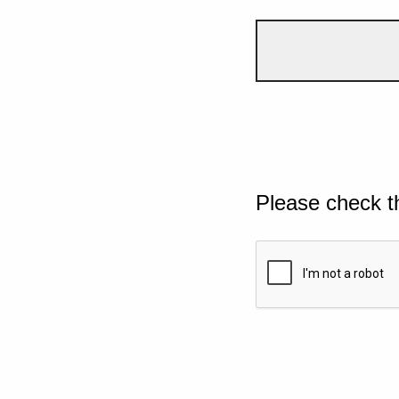
Please check t