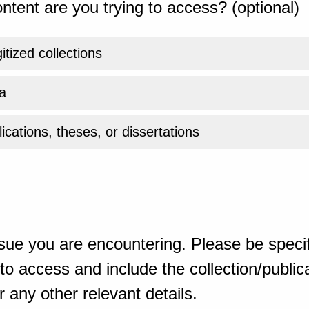
ntent are you trying to access? (optional)
gitized collections
a
ications, theses, or dissertations
sue you are encountering. Please be specif
o access and include the collection/publicat
 any other relevant details.