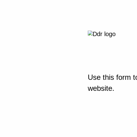
Use this form t
website.