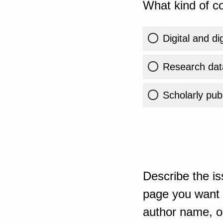
What kind of co
Digital and di
Research dat
Scholarly publ
Describe the is
page you want t
author name, or