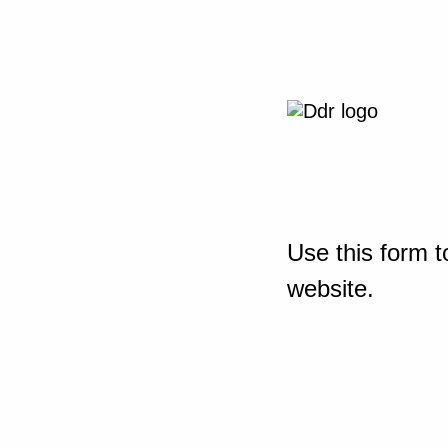
Use this form t
website.