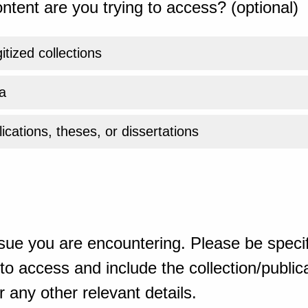
ntent are you trying to access? (optional)
gitized collections
a
ications, theses, or dissertations
sue you are encountering. Please be specif
o access and include the collection/publicat
 any other relevant details.