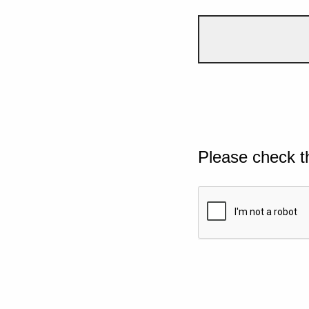
Please check t