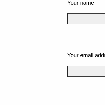
Your name
Your email add