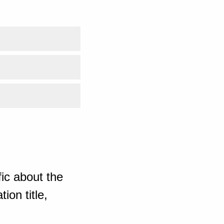
ic about the
ion title,