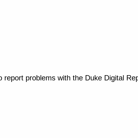
o report problems with the Duke Digital Re