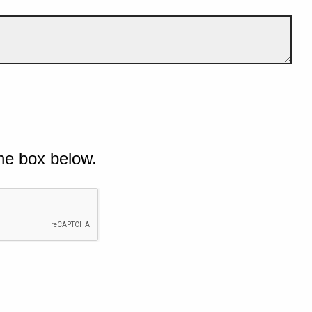
he box below.