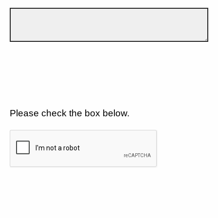
Please check the box below.