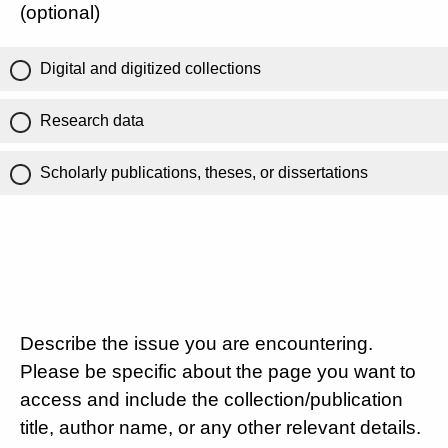
(optional)
Digital and digitized collections
Research data
Scholarly publications, theses, or dissertations
Describe the issue you are encountering.
Please be specific about the page you want to
access and include the collection/publication
title, author name, or any other relevant details.