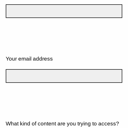
Your email address
What kind of content are you trying to access?