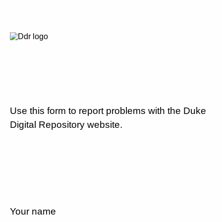
Use this form to report problems with the Duke
Digital Repository website.
Your name