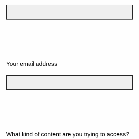
Your email address
What kind of content are you trying to access?