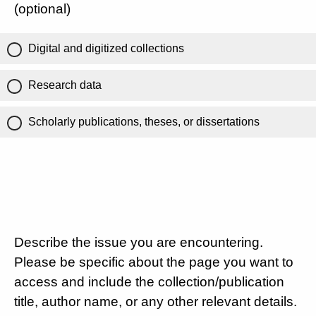
(optional)
Digital and digitized collections
Research data
Scholarly publications, theses, or dissertations
Describe the issue you are encountering.
Please be specific about the page you want to
access and include the collection/publication
title, author name, or any other relevant details.