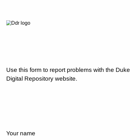
Use this form to report problems with the Duke
Digital Repository website.
Your name