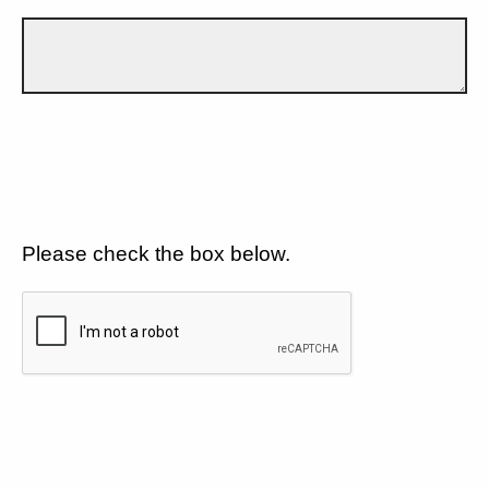
Please check the box below.