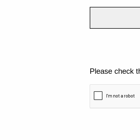
Please check t