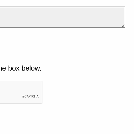
he box below.