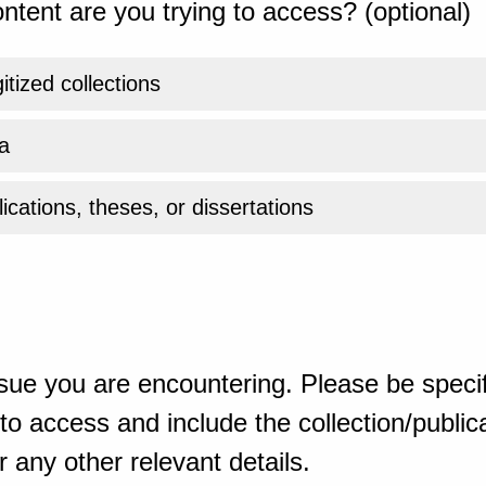
ntent are you trying to access? (optional)
gitized collections
a
ications, theses, or dissertations
sue you are encountering. Please be specif
o access and include the collection/publicat
 any other relevant details.