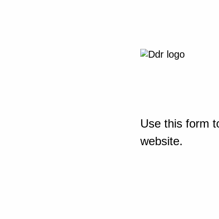
Use this form t
website.