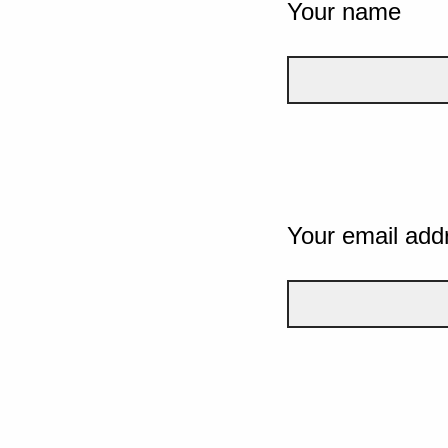
Your name
Your email add