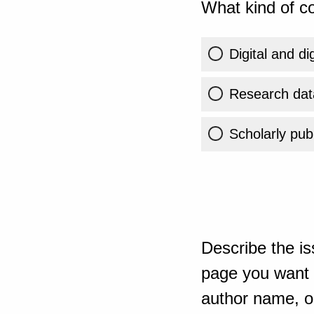
What kind of co
Digital and di
Research dat
Scholarly publ
Describe the is
page you want t
author name, or