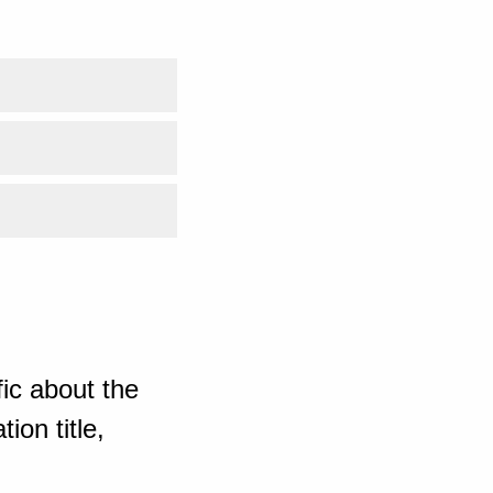
ic about the
ion title,