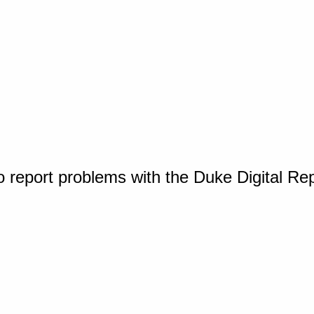
o report problems with the Duke Digital Re