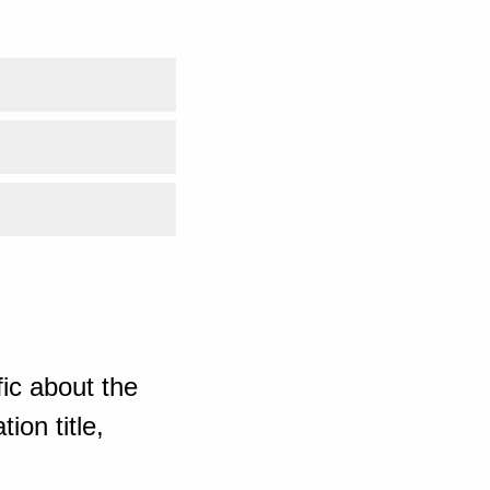
ic about the
ion title,