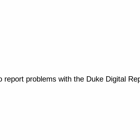
o report problems with the Duke Digital Re