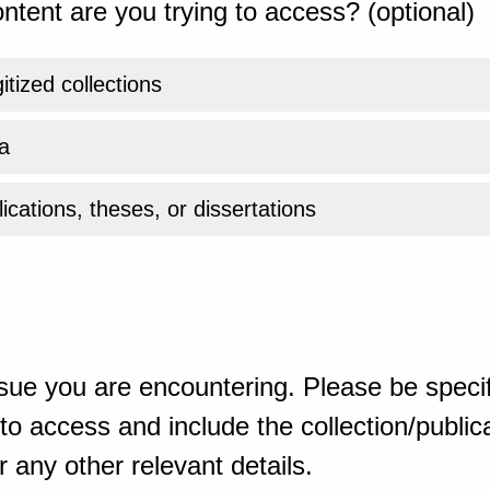
ntent are you trying to access? (optional)
gitized collections
a
ications, theses, or dissertations
sue you are encountering. Please be specif
o access and include the collection/publicat
 any other relevant details.