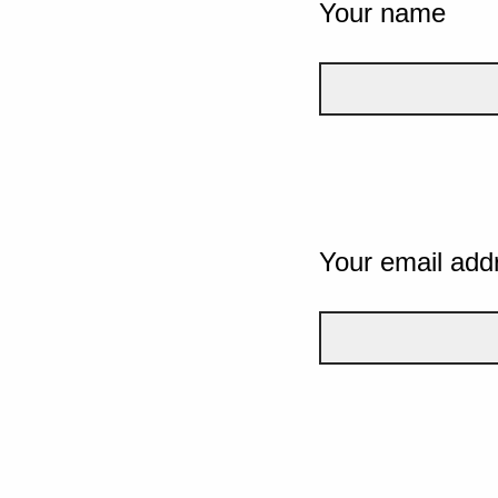
Your name
Your email add