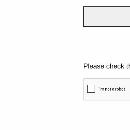
Please check t