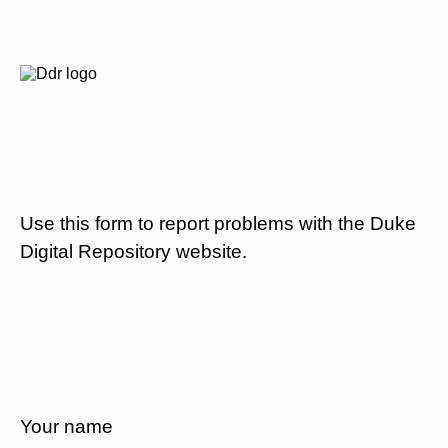
Use this form to report problems with the Duke
Digital Repository website.
Your name