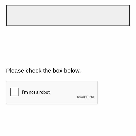
Please check the box below.