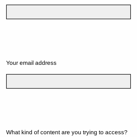
Your email address
What kind of content are you trying to access?