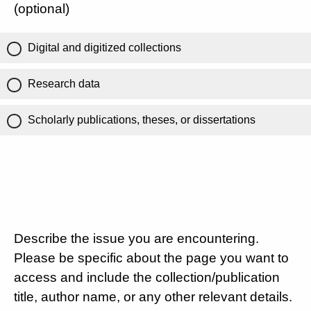
(optional)
Digital and digitized collections
Research data
Scholarly publications, theses, or dissertations
Describe the issue you are encountering.
Please be specific about the page you want to
access and include the collection/publication
title, author name, or any other relevant details.