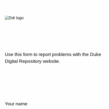
Use this form to report problems with the Duke
Digital Repository website.
Your name