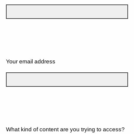
Your email address
What kind of content are you trying to access?