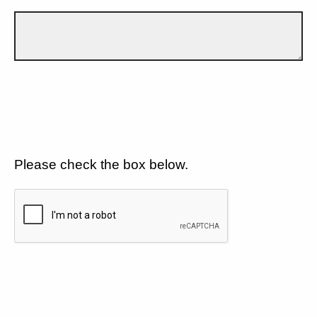
Please check the box below.