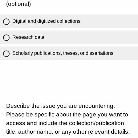
(optional)
Digital and digitized collections
Research data
Scholarly publications, theses, or dissertations
Describe the issue you are encountering.
Please be specific about the page you want to
access and include the collection/publication
title, author name, or any other relevant details.