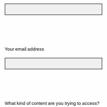
Your email address
What kind of content are you trying to access?