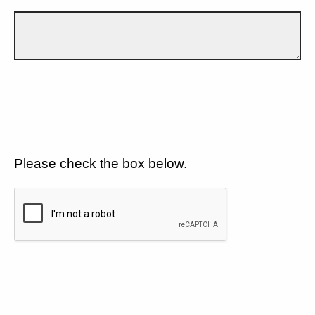
Please check the box below.