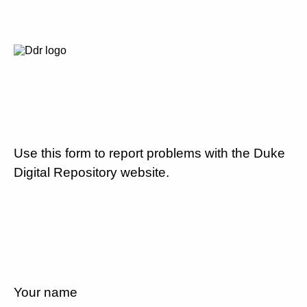
Use this form to report problems with the Duke
Digital Repository website.
Your name