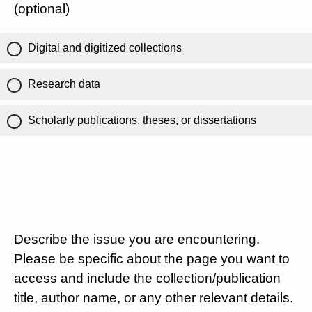
(optional)
Digital and digitized collections
Research data
Scholarly publications, theses, or dissertations
Describe the issue you are encountering.
Please be specific about the page you want to
access and include the collection/publication
title, author name, or any other relevant details.