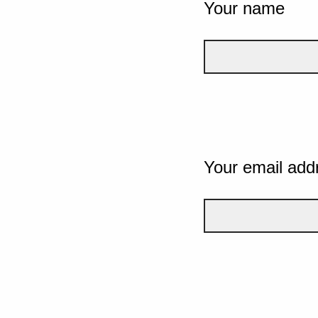
Your name
Your email add