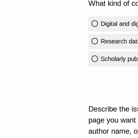
What kind of co
Digital and di
Research dat
Scholarly publ
Describe the is
page you want t
author name, or