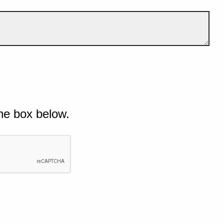
he box below.