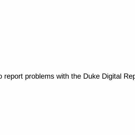
o report problems with the Duke Digital Re