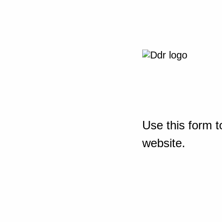
Use this form t
website.