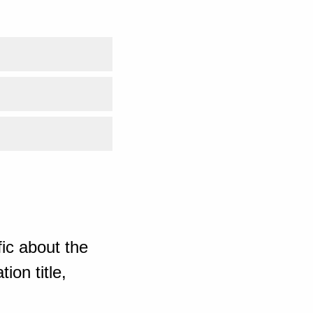
ic about the
ion title,