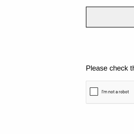
Please check t