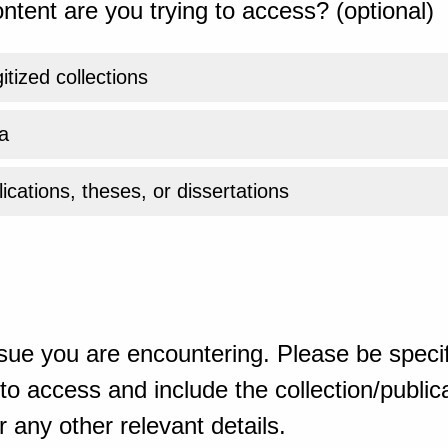
ntent are you trying to access? (optional)
gitized collections
a
ications, theses, or dissertations
sue you are encountering. Please be specif
o access and include the collection/publicat
 any other relevant details.