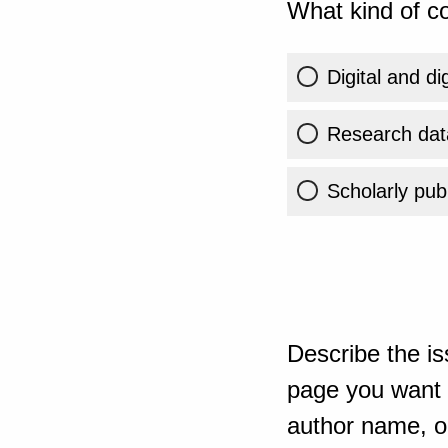
What kind of co
Digital and di
Research dat
Scholarly publ
Describe the is
page you want t
author name, or