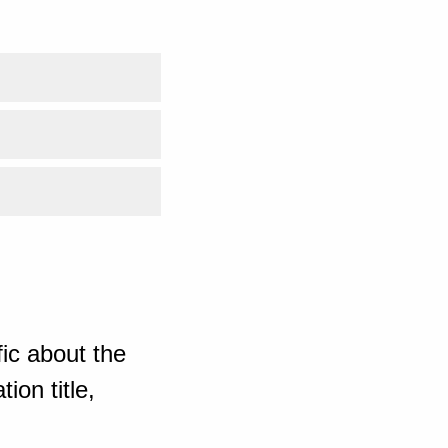
ic about the
ion title,