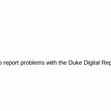
o report problems with the Duke Digital Re