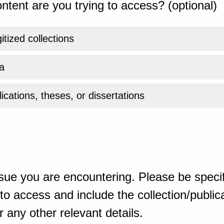
ntent are you trying to access? (optional)
gitized collections
a
ications, theses, or dissertations
sue you are encountering. Please be specif
o access and include the collection/publicat
 any other relevant details.