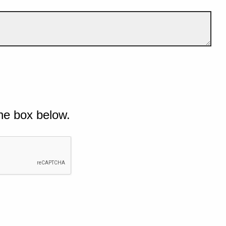
he box below.