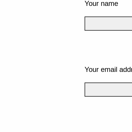
Your name
Your email add