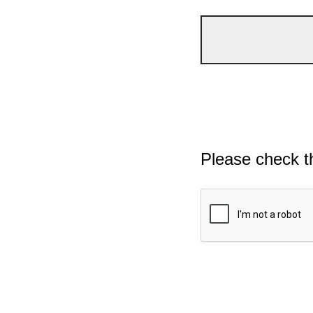
Please check t