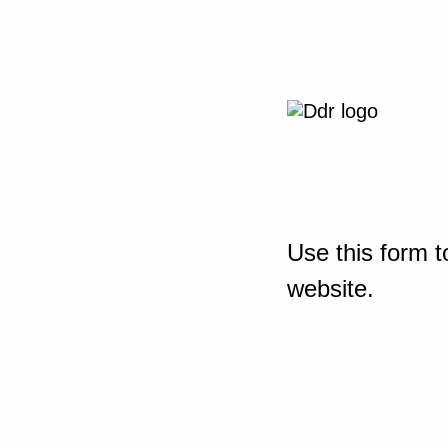
Use this form t
website.