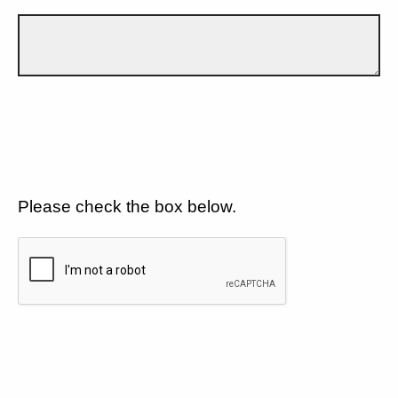
Please check the box below.