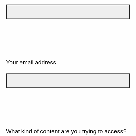
Your email address
What kind of content are you trying to access?