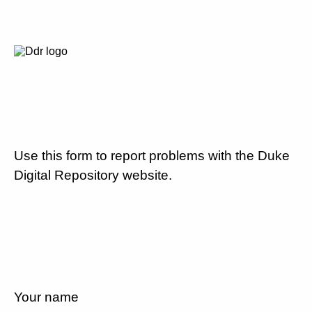
Use this form to report problems with the Duke
Digital Repository website.
Your name