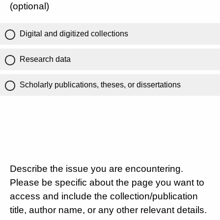
(optional)
Digital and digitized collections
Research data
Scholarly publications, theses, or dissertations
Describe the issue you are encountering.
Please be specific about the page you want to
access and include the collection/publication
title, author name, or any other relevant details.