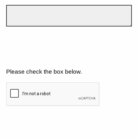
Please check the box below.