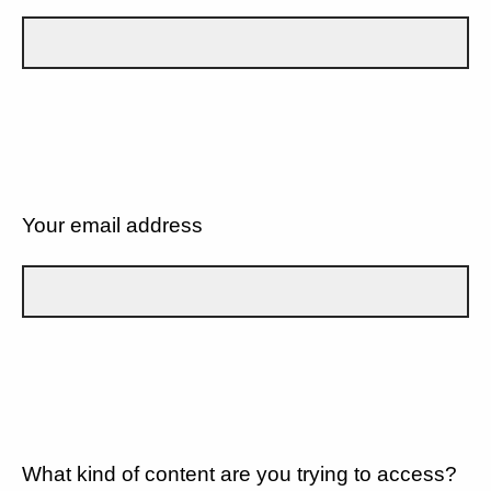
Your email address
What kind of content are you trying to access?