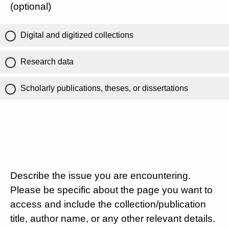
(optional)
Digital and digitized collections
Research data
Scholarly publications, theses, or dissertations
Describe the issue you are encountering.
Please be specific about the page you want to
access and include the collection/publication
title, author name, or any other relevant details.