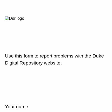
Use this form to report problems with the Duke
Digital Repository website.
Your name