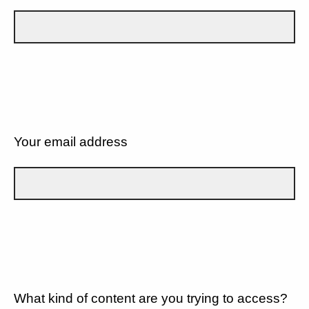
Your email address
What kind of content are you trying to access?