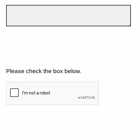
Please check the box below.