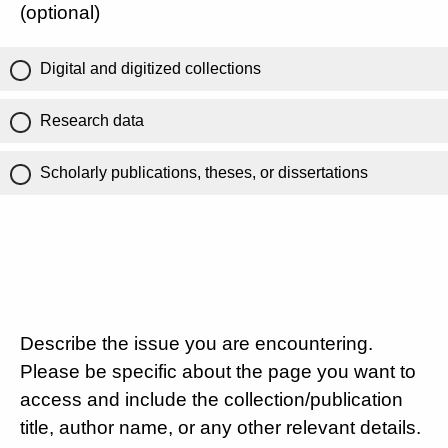
(optional)
Digital and digitized collections
Research data
Scholarly publications, theses, or dissertations
Describe the issue you are encountering.
Please be specific about the page you want to
access and include the collection/publication
title, author name, or any other relevant details.