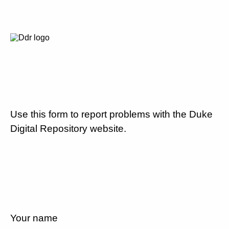
Use this form to report problems with the Duke
Digital Repository website.
Your name