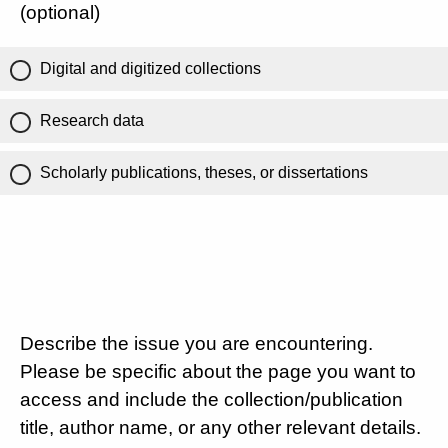
(optional)
Digital and digitized collections
Research data
Scholarly publications, theses, or dissertations
Describe the issue you are encountering.
Please be specific about the page you want to
access and include the collection/publication
title, author name, or any other relevant details.