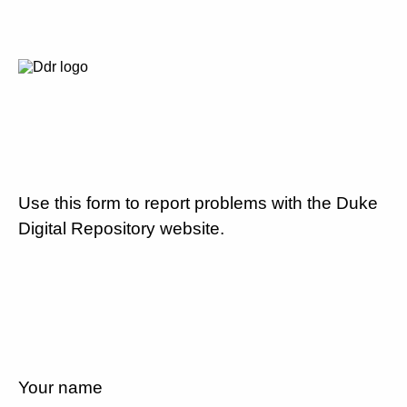
Use this form to report problems with the Duke
Digital Repository website.
Your name