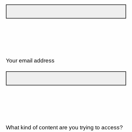
Your email address
What kind of content are you trying to access?