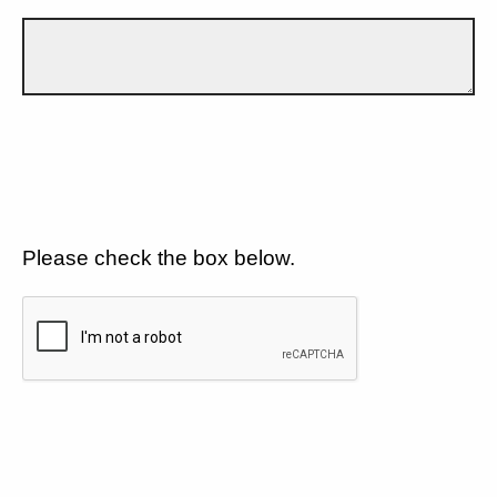
Please check the box below.